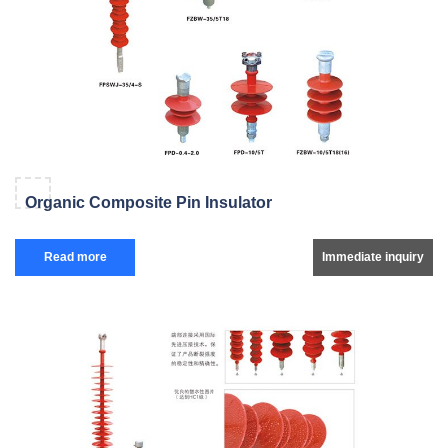
Organic Composite Pin Insulator
Read more
Immediate inquiry