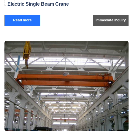
Electric Single Beam Crane
Read more
Immediate inquiry