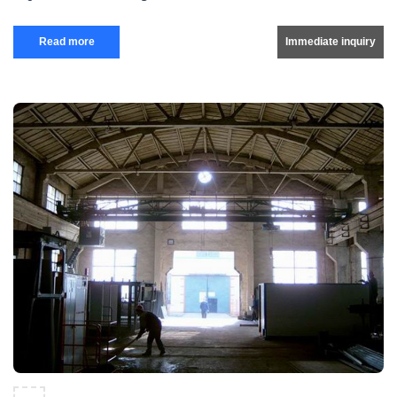
Read more
Immediate inquiry