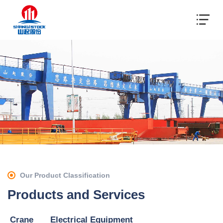
Our Product Classification
Products and Services
Crane
Electrical Equipment