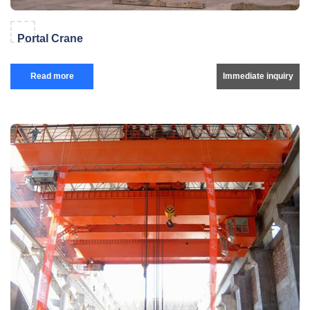
Portal Crane
Read more
Immediate inquiry