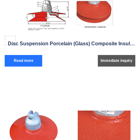
Disc Suspension Porcelain (Glass) Composite Insulator
Read more
Immediate inquiry