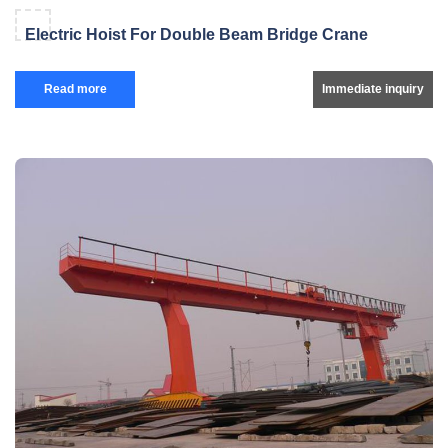
Electric Hoist For Double Beam Bridge Crane
Read more
Immediate inquiry