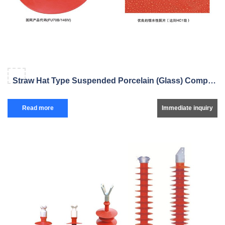
Straw Hat Type Suspended Porcelain (Glass) Composite Insulator
Read more
Immediate inquiry