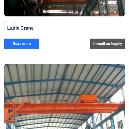
Ladle Crane
Read more
Immediate inquiry