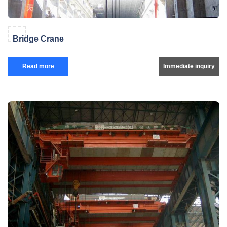
Bridge Crane
Read more
Immediate inquiry