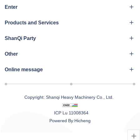
Enter
Products and Services
ShanQi Party
Other
Online message
Copyright: Shanqi Heavy Machinery Co., Ltd.
ICP Lu 11008364
Powered By:Hicheng