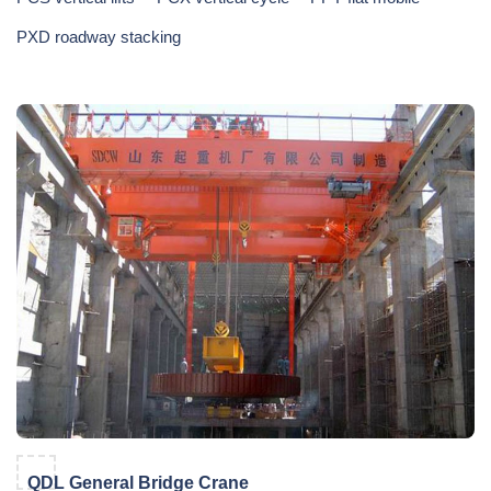
PXD roadway stacking
QDL General Bridge Crane