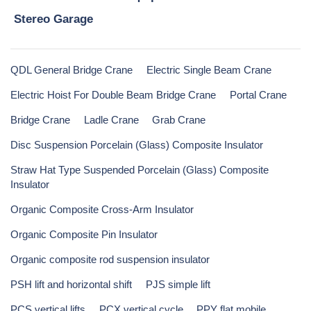
Stereo Garage
QDL General Bridge Crane
Electric Single Beam Crane
Electric Hoist For Double Beam Bridge Crane
Portal Crane
Bridge Crane
Ladle Crane
Grab Crane
Disc Suspension Porcelain (Glass) Composite Insulator
Straw Hat Type Suspended Porcelain (Glass) Composite
Insulator
Organic Composite Cross-Arm Insulator
Organic Composite Pin Insulator
Organic composite rod suspension insulator
PSH lift and horizontal shift
PJS simple lift
PCS vertical lifts
PCX vertical cycle
PPY flat mobile