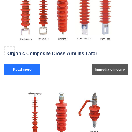
Organic Composite Cross-Arm Insulator
Read more
Immediate inquiry