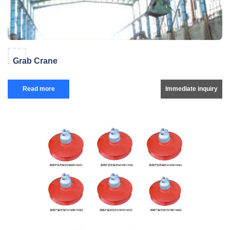
Grab Crane
Read more
Immediate inquiry