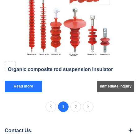
Organic composite rod suspension insulator
Read more
Immediate inquiry
1
2
Contact Us.