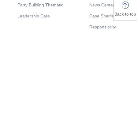
Party Building Thematic
News Center
Back to top
Leadership Care
Case Sharing
Responsibility