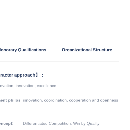
onorary Qualifications
Organizational Structure
racter approach】：
evotion, innovation, excellence
ent philos
innovation, coordination, cooperation and openness
oncept:
Differentiated Competition, Win by Quality