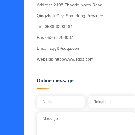
Address:2198 Zhaode North Road,
Qingzhou City, Shandong Province
Tel:
0536-3203464
Fax:0536-3203037
Email:
sqgf@sdqz.com
Website:
http://www.sdqz.com
Online message