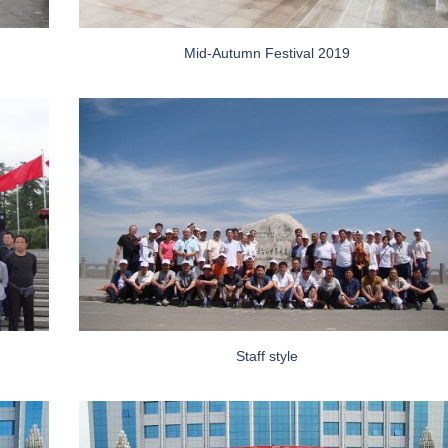
Mid-Autumn Festival 2019
Staff style