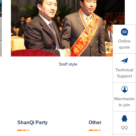
Online
quote
Staff style
Technical
Support
Merchants
to join
ShanQi Party
Other
QQ