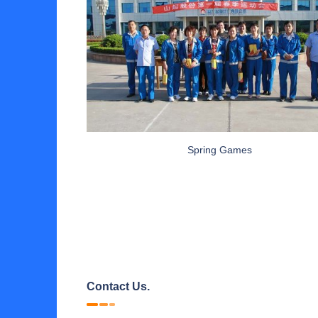
Spring Games
Contact Us.