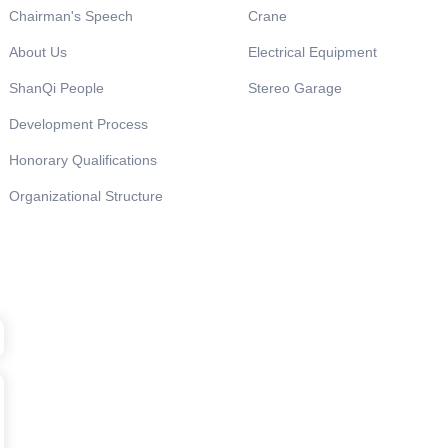
Chairman's Speech
Crane
About Us
Electrical Equipment
ShanQi People
Stereo Garage
Development Process
Honorary Qualifications
Organizational Structure