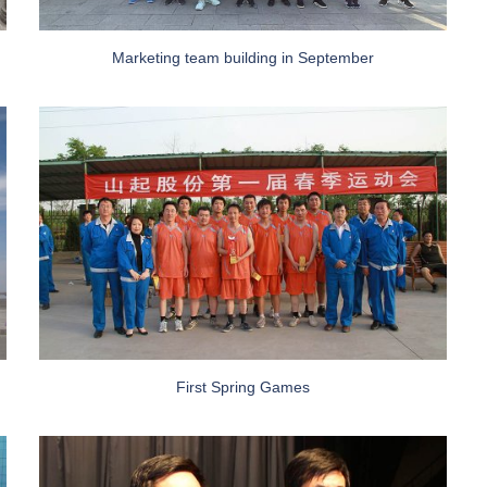
Marketing team building in September
First Spring Games