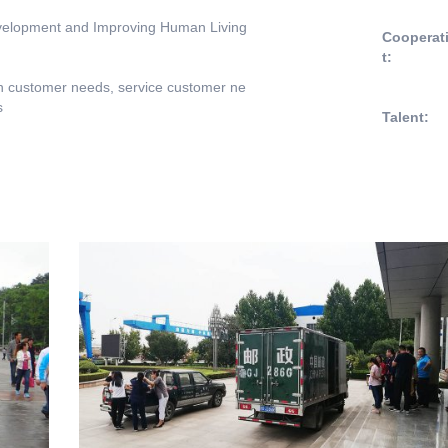
evelopment and Improving Human Living
Cooperat
t:
n customer needs, service customer ne
s
Talent: