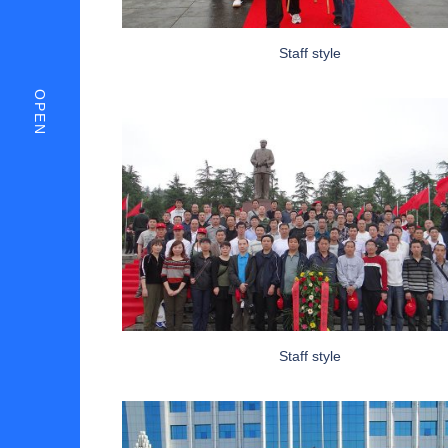
Staff style
OPEN
Staff style