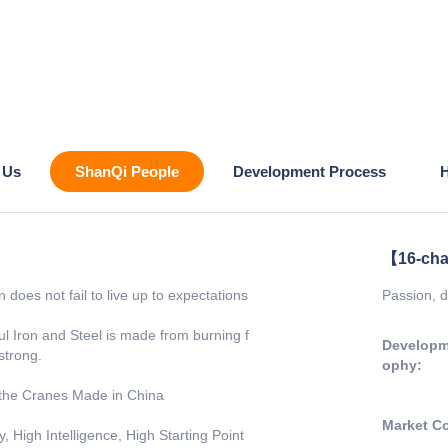
 Us
ShanQi People
Development Process
H
【16-cha
 does not fail to live up to expectations
Passion, d
l Iron and Steel is made from burning f
Developm
 strong.
ophy:
the Cranes Made in China
Market C
 High Intelligence, High Starting Point