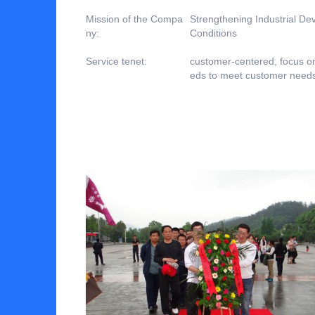
Mission of the Compa
Strengthening Industrial D
ny:
Conditions
Service tenet:
customer-centered, focus o
eds to meet customer need