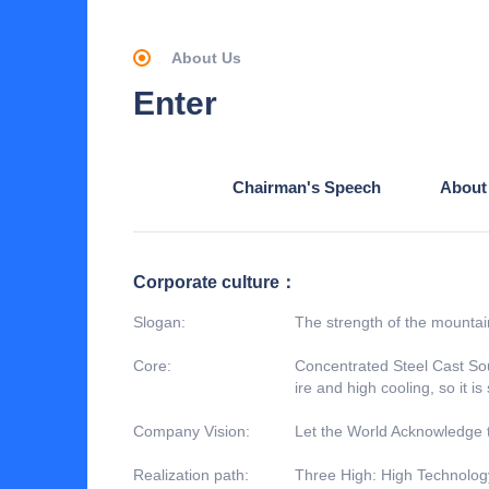
About Us
Enter
Chairman's Speech
About
Corporate culture：
Slogan:
The strength of the mountain
Core:
Concentrated Steel Cast Sou
ire and high cooling, so it is
Company Vision:
Let the World Acknowledge 
Realization path:
Three High: High Technology,