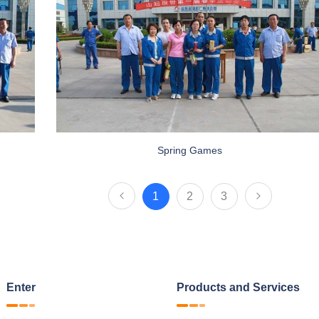
Spring Games
1
2
3
Enter
Products and Services