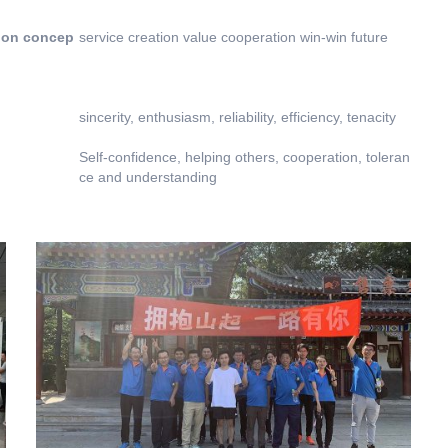
ion concep
service creation value cooperation win-win future
sincerity, enthusiasm, reliability, efficiency, tenacity
Self-confidence, helping others, cooperation, toleran
ce and understanding