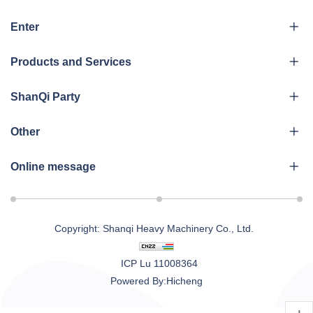
Enter
Products and Services
ShanQi Party
Other
Online message
Copyright: Shanqi Heavy Machinery Co., Ltd.
ICP Lu 11008364
Powered By:Hicheng