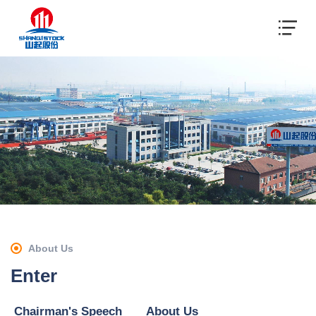
About Us
Enter
Chairman's Speech
About Us