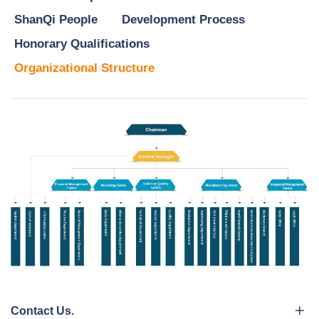
ShanQi People
Development Process
Honorary Qualifications
Organizational Structure
Contact Us.