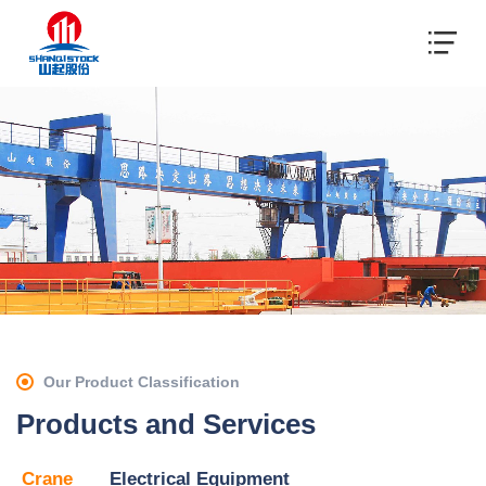
Our Product Classification
Products and Services
Crane
Electrical Equipment