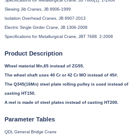
Specifications for Metallurgical Crane, JB 7688[1]. 1-2008
Slewing Jib Cranes, JB 8906-1999
Isolation Overhead Cranes, JB 8907-2013
Electric Single Girder Crane, JB 1306-2008
Specifications for Metallurgical Crane, JBT 7688. 2-2008
Product Description
Wheel material Mn,65 instead of ZG55.
The wheel shaft uses 40 Cr or 42 Cr MO instead of 45#.
The Q345(16Mn) steel plate rolling pulley is used instead of
casting HT150.
A reel is made of steel plates instead of casting HT200.
Parameter Tables
QDL General Bridge Crane