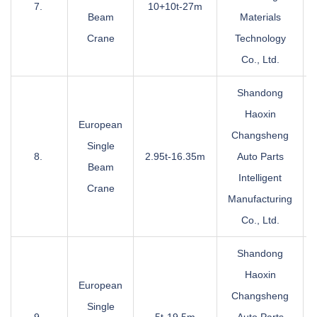
7.
10+10t-27m
Beam
Materials
Crane
Technology
Co., Ltd.
Shandong
Haoxin
European
Changsheng
Single
8.
2.95t-16.35m
Auto Parts
Beam
Intelligent
Crane
Manufacturing
Co., Ltd.
Shandong
Haoxin
European
Changsheng
Single