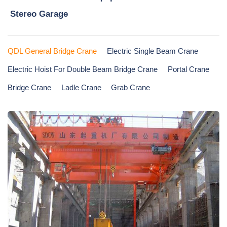
Stereo Garage
QDL General Bridge Crane
Electric Single Beam Crane
Electric Hoist For Double Beam Bridge Crane
Portal Crane
Bridge Crane
Ladle Crane
Grab Crane