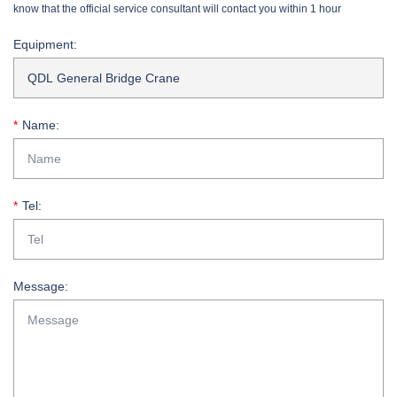
know that the official service consultant will contact you within 1 hour
Equipment:
Name:
Tel:
Message: