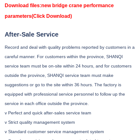
Download files:
new bridge crane performance
parameters
(Click Download)
After-Sale Service
Record and deal with quality problems reported by customers in a
careful manner. For customers within the province, SHANQI
service team must be on-site within 24 hours, and for customers
outside the province, SHANQI service team must make
suggestions or go to the site within 36 hours. The factory is
equipped with professional service personnel to follow up the
service in each office outside the province.
v Perfect and quick after-sales service team
v Strict quality management system
v Standard customer service management system