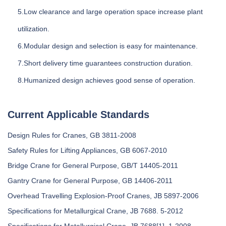
5.Low clearance and large operation space increase plant
utilization.
6.Modular design and selection is easy for maintenance.
7.Short delivery time guarantees construction duration.
8.Humanized design achieves good sense of operation.
Current Applicable Standards
Design Rules for Cranes, GB 3811-2008
Safety Rules for Lifting Appliances, GB 6067-2010
Bridge Crane for General Purpose, GB/T 14405-2011
Gantry Crane for General Purpose, GB 14406-2011
Overhead Travelling Explosion-Proof Cranes, JB 5897-2006
Specifications for Metallurgical Crane, JB 7688. 5-2012