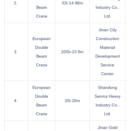
2.
32t-14.88m
Beam
Industry Co.,
Crane
Ltd.
Jinan City
European
Construction
Double
Material
3.
20/5t-23.9m
Beam
Development
Crane
Service
Center
European
Shandong
Double
Sanma Heavy
4.
20t-20m
Beam
Industry Co.,
Crane
Ltd.
Jinan Gold