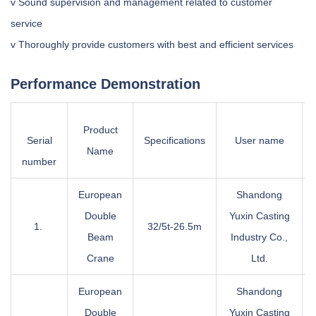
v Sound supervision and management related to customer
service
v Thoroughly provide customers with best and efficient services
Performance Demonstration
Product
Serial
Specifications
User name
Name
number
European
Shandong
Double
Yuxin Casting
1.
32/5t-26.5m
Beam
Industry Co.,
Crane
Ltd.
European
Shandong
Double
Yuxin Casting