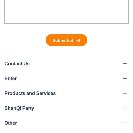
Submitted
Contact Us.
Enter
Products and Services
ShanQi Party
Other