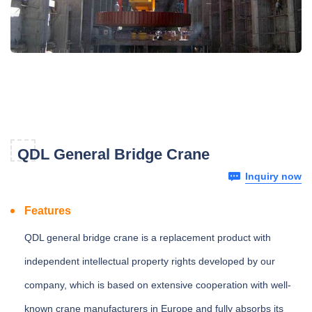
QDL General Bridge Crane
Inquiry now
Features
QDL general bridge crane is a replacement product with
independent intellectual property rights developed by our
company, which is based on extensive cooperation with well-
known crane manufacturers in Europe and fully absorbs its