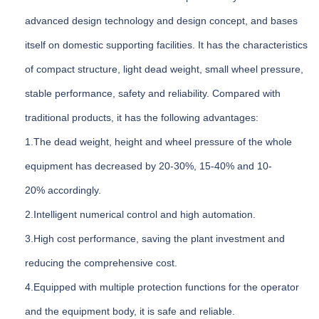
advanced design technology and design concept, and bases
itself on domestic supporting facilities. It has the characteristics
of compact structure, light dead weight, small wheel pressure,
stable performance, safety and reliability. Compared with
traditional products, it has the following advantages:
1.The dead weight, height and wheel pressure of the whole
equipment has decreased by 20-30%, 15-40% and 10-
20% accordingly.
2.Intelligent numerical control and high automation.
3.High cost performance, saving the plant investment and
reducing the comprehensive cost.
4.Equipped with multiple protection functions for the operator
and the equipment body, it is safe and reliable.