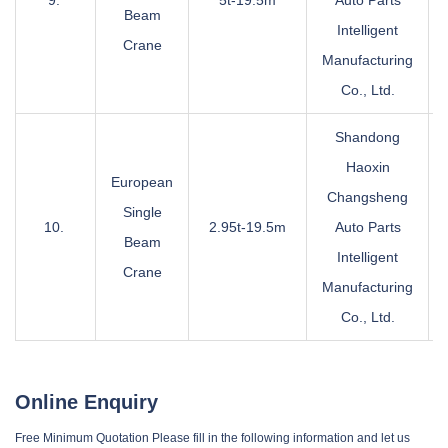
9.
5t-19.5m
Auto Parts
Beam
Intelligent
Crane
Manufacturing
Co., Ltd.
Shandong
Haoxin
European
Changsheng
Single
10.
2.95t-19.5m
Auto Parts
Beam
Intelligent
Crane
Manufacturing
Co., Ltd.
Online Enquiry
Free Minimum Quotation Please fill in the following information and let us