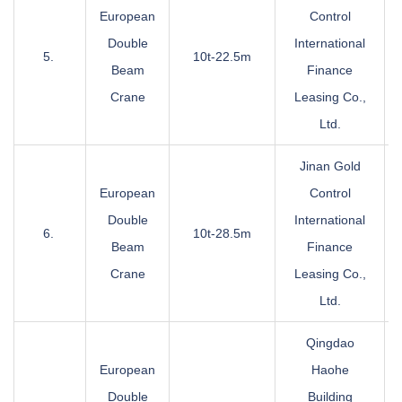
European
Control
Double
International
5.
10t-22.5m
Beam
Finance
Crane
Leasing Co.,
Ltd.
Jinan Gold
European
Control
Double
International
6.
10t-28.5m
Beam
Finance
Crane
Leasing Co.,
Ltd.
Qingdao
European
Haohe
Double
Building