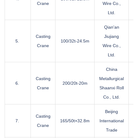
Crane
Wire Co.,
Ltd.
Qian'an
Casting
Jiujiang
5.
100/32t-24.5m
Crane
Wire Co.,
Ltd.
China
Casting
Metallurgical
6.
200/20t-20m
Crane
Shaanxi Roll
Co., Ltd.
Beijing
Casting
7.
165/50t×32.8m
International
Crane
Trade