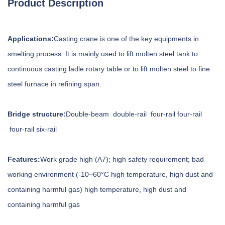
Product Description
Applications:
Casting crane is one of the key equipments in
smelting process. It is mainly used to lift molten steel tank to
continuous casting ladle rotary table or to lift molten steel to fine
steel furnace in refining span.
Bridge structure:
Double-beam double-rail four-rail four-rail
four-rail six-rail
Features:
Work grade high (A7); high safety requirement; bad
working environment (-10~60°C high temperature, high dust and
containing harmful gas) high temperature, high dust and
containing harmful gas