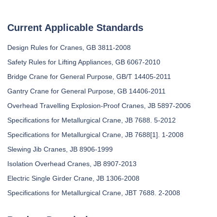
Current Applicable Standards
Design Rules for Cranes, GB 3811-2008
Safety Rules for Lifting Appliances, GB 6067-2010
Bridge Crane for General Purpose, GB/T 14405-2011
Gantry Crane for General Purpose, GB 14406-2011
Overhead Travelling Explosion-Proof Cranes, JB 5897-2006
Specifications for Metallurgical Crane, JB 7688. 5-2012
Specifications for Metallurgical Crane, JB 7688[1]. 1-2008
Slewing Jib Cranes, JB 8906-1999
Isolation Overhead Cranes, JB 8907-2013
Electric Single Girder Crane, JB 1306-2008
Specifications for Metallurgical Crane, JBT 7688. 2-2008