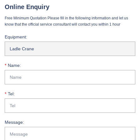
Online Enquiry
Free Minimum Quotation Please fill in the following information and let us
know that the official service consultant will contact you within 1 hour
Equipment:
Name:
Tel:
Message: