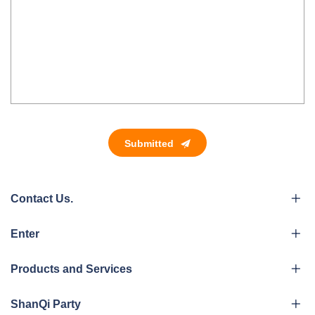
Submitted
Contact Us.
Enter
Products and Services
ShanQi Party