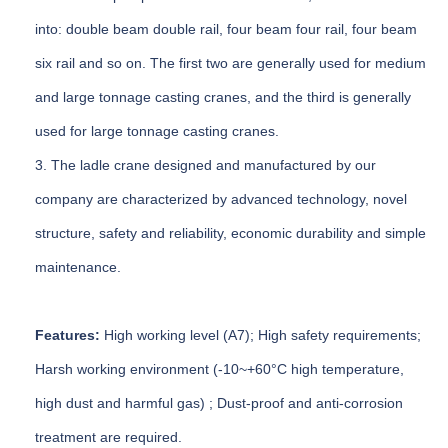
into: double beam double rail, four beam four rail, four beam
six rail and so on. The first two are generally used for medium
and large tonnage casting cranes, and the third is generally
used for large tonnage casting cranes.
3. The ladle crane designed and manufactured by our
company are characterized by advanced technology, novel
structure, safety and reliability, economic durability and simple
maintenance.
Features:
High working level (A7); High safety requirements;
Harsh working environment (-10~+60°C high temperature,
high dust and harmful gas) ; Dust-proof and anti-corrosion
treatment are required.