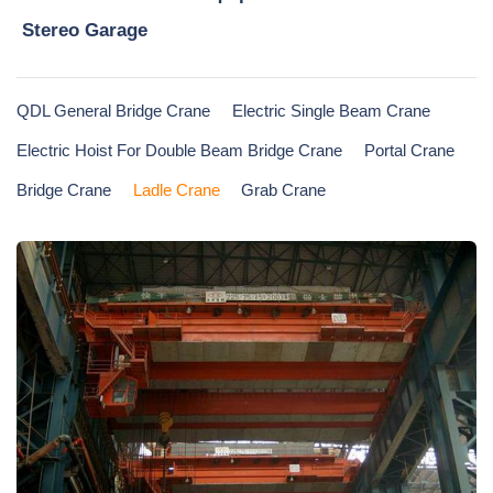
Stereo Garage
QDL General Bridge Crane
Electric Single Beam Crane
Electric Hoist For Double Beam Bridge Crane
Portal Crane
Bridge Crane
Ladle Crane
Grab Crane