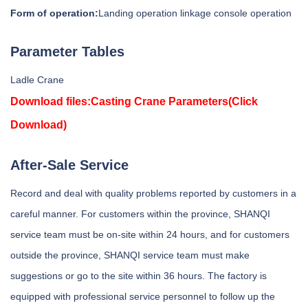
Form of operation:
Landing operation linkage console operation
Parameter Tables
Ladle Crane
Download files:
Casting Crane Parameters
(Click
Download)
After-Sale Service
Record and deal with quality problems reported by customers in a
careful manner. For customers within the province, SHANQI
service team must be on-site within 24 hours, and for customers
outside the province, SHANQI service team must make
suggestions or go to the site within 36 hours. The factory is
equipped with professional service personnel to follow up the