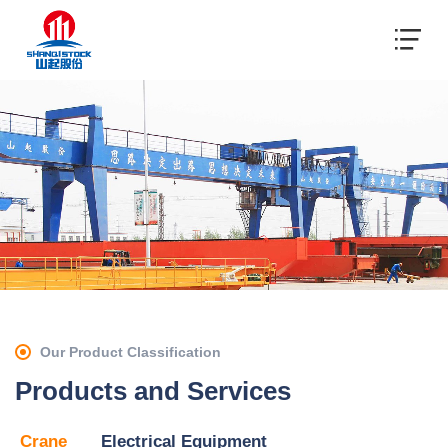
Our Product Classification
Products and Services
Crane
Electrical Equipment