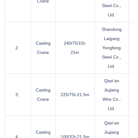
Crane
Steel Co.,
Ltd.
Shandong
Laigang
Casting
240/75/15t-
2.
Yongfeng
Crane
21m
Steel Co.,
Ltd.
Qian'an
Casting
Jiujiang
3.
225/75t-21.5m
Crane
Wire Co.,
Ltd.
Qian'an
Casting
Jiujiang
4.
100/32t-21.5m