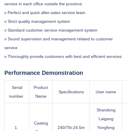
service in each office outside the province.
v Perfect and quick after-sales service team
v Strict quality management system
v Standard customer service management system
v Sound supervision and management related to customer
service
v Thoroughly provide customers with best and efficient services
Performance Demonstration
Serial
Product
Wo
Specifications
User name
number
Name
g
Shandong
Laigang
Casting
1.
240/75t-24.5m
Yongfeng