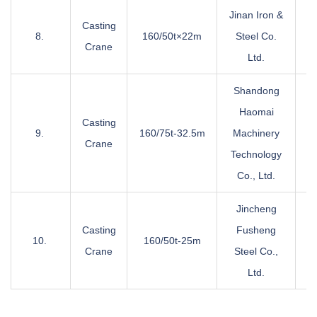
Jinan Iron &
Casting
8.
160/50t×22m
Steel Co.
Crane
Ltd.
Shandong
Haomai
Casting
9.
160/75t-32.5m
Machinery
Crane
Technology
Co., Ltd.
Jincheng
Casting
Fusheng
10.
160/50t-25m
Crane
Steel Co.,
Ltd.