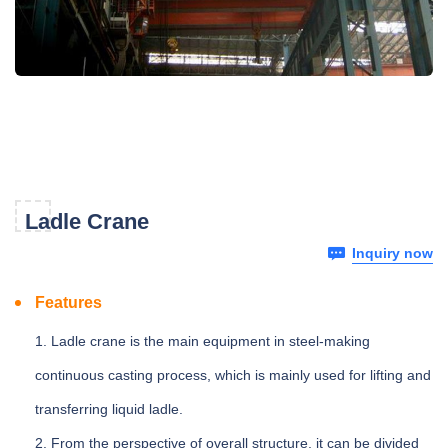
Ladle Crane
Inquiry now
Features
1. Ladle crane is the main equipment in steel-making
continuous casting process, which is mainly used for lifting and
transferring liquid ladle.
2. From the perspective of overall structure, it can be divided