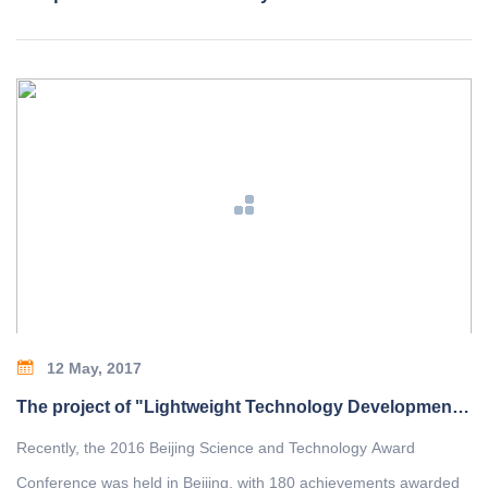
12 May, 2017
The project of "Lightweight Technology Development and Application of Bridge Crane" won the second prize of Beijing Science and Technology Award
Recently, the 2016 Beijing Science and Technology Award
Conference was held in Beijing, with 180 achievements awarded