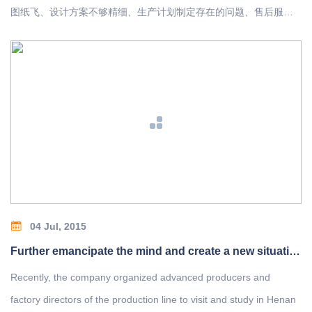
图纸飞、设计方案不够精细、生产计划制定存在的问题、售后服务
不及时、销售人员业务素质低、管理制度落实不到位等一系列问题
进行了剖析，并出了解决方案。
04 Jul, 2015
Further emancipate the mind and create a new situation for the development of the company
Recently, the company organized advanced producers and
factory directors of the production line to visit and study in Henan