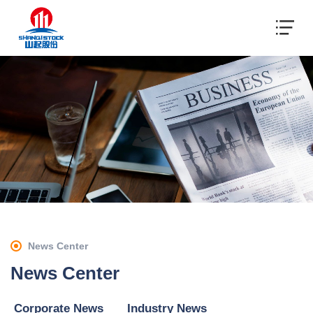
News Center
News Center
Corporate News
Industry News