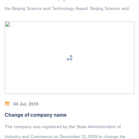
the Beijing Science and Technology Award. Beijing Science and
Technology Award has been awarded the second prize in the
project of "Lightweight Technology Development and Application
of Bridge Crane ", which was completed by the company and the
Institute of Design and Research of North Crane and Tsinghua
University.
04 Jul, 2015
Change of company name
The company was registered by the State Administration of
Industry and Commerce on December 31,2009 to change the