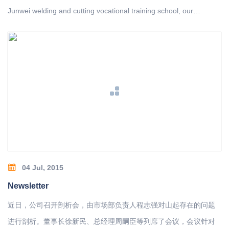
Junwei welding and cutting vocational training school, our
company sent Sun Tingfu, Zhuang Fudong, Liu Zhengjun, Zhao
Houan, Ma Jianhua five contestants participated in the
competition.
04 Jul, 2015
Newsletter
近日，公司召开剖析会，由市场部负责人程志强对山起存在的问题
进行剖析。董事长徐新民、总经理周嗣臣等列席了会议，会议针对