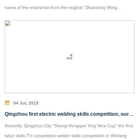
name of the enterprise from the original "Shandong lifting
Machinery Factory Co., Ltd." to" Shanqi heavy Machinery Co.,
Ltd." and will hold a grand celebration ceremony on January
23,2010.
04 Jul, 2015
Qingzhou first electric welding skills competition, our employees won the top spot
Recently, Qingzhou City "Sheng Hongqun Ying Vera Cup" the first
labor skills TV competition welder skills competition in Weifang