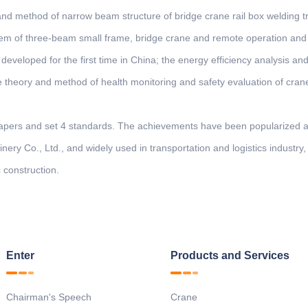
 and method of narrow beam structure of bridge crane rail box welding t
m of three-beam small frame, bridge crane and remote operation and 
 developed for the first time in China; the energy efficiency analysis an
he theory and method of health monitoring and safety evaluation of cran
papers and set 4 standards. The achievements have been popularized an
ry Co., Ltd., and widely used in transportation and logistics industry
 construction.
Enter
Products and Services
Chairman's Speech
Crane