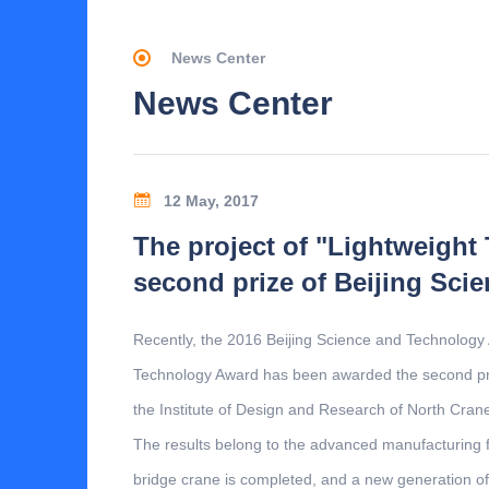
News Center
News Center
12 May, 2017
The project of "Lightweight
second prize of Beijing Sc
Recently, the 2016 Beijing Science and Technology
Technology Award has been awarded the second priz
the Institute of Design and Research of North Cran
The results belong to the advanced manufacturing fi
bridge crane is completed, and a new generation of