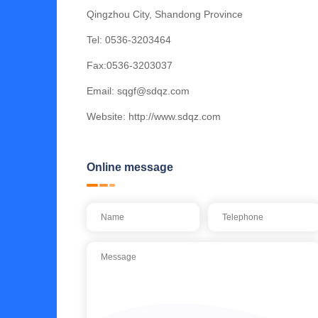
Qingzhou City, Shandong Province
Tel:
0536-3203464
Fax:0536-3203037
Email:
sqgf@sdqz.com
Website:
http://www.sdqz.com
Online message