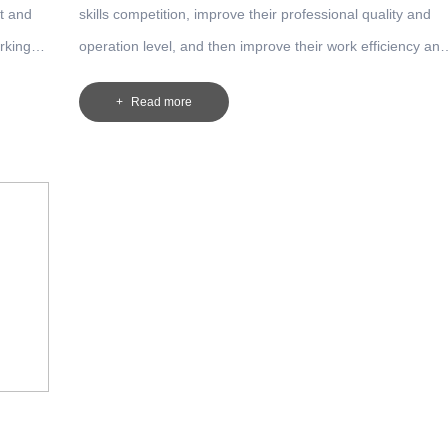
t and
skills competition, improve their professional quality and
rking
operation level, and then improve their work efficiency and
ion.
product quality, our company implements the system of
Read more
worker technician evaluation and employment among
front-line employees. The worker technician is divided into
two grades: technician and senior technician.