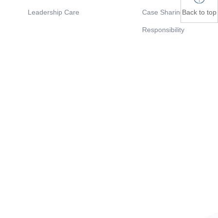
Back to top
Leadership Care
Case Sharing
Responsibility