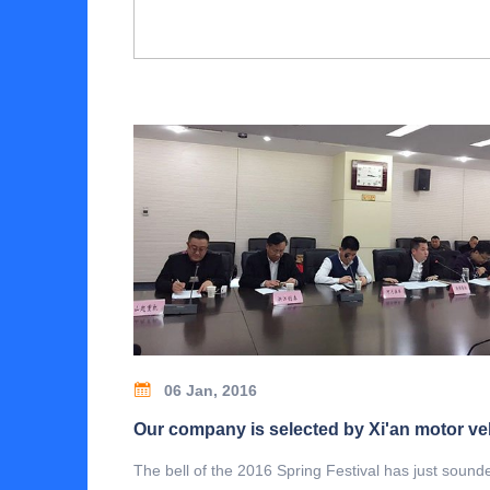
06 Jan, 2016
The bell of the 2016 Spring Festival has just sound