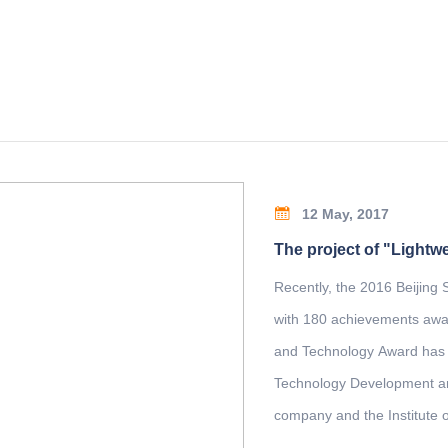
12 May, 2017
Recently, the 2016 Beijing
with 180 achievements awar
and Technology Award has b
Technology Development and
company and the Institute 