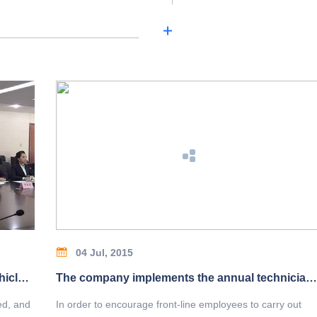
04 Jul, 2015
Our company is selected by Xi'an motor vehicle parking industry association as vice president unit and board of directors unit!
The company implements the annual technician appraisal system
ed, and
In order to encourage front-line employees to carry out