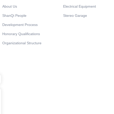
About Us
Electrical Equipment
ShanQi People
Stereo Garage
Development Process
Honorary Qualifications
Organizational Structure