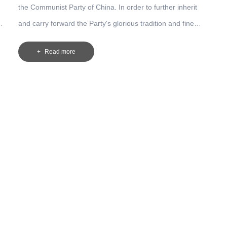
the Communist Party of China. In order to further inherit
and carry forward the Party's glorious tradition and fine
style of work, encourage the broad masses of Party
Read more
members to play an exemplary and leading role in their
work, and continuously create a new situation in all aspects
of the work of the Company, the higher authorities have
requested the "Notice on Carrying out the activities to
commemorate the 92nd anniversary of the founding of the
Communist Party of China ".