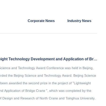
Corporate News
Industry News
The project of "Lightweight Technology Development and Application of Bridge Crane" won the second prize of Beijing Science and Technology Award
 Science and Technology Award Conference was held in Beijing,
ded the Beijing Science and Technology Award. Beijing Science
een awarded the second prize in the project of "Lightweight
 Application of Bridge Crane ", which was completed by the
of Design and Research of North Crane and Tsinghua University.