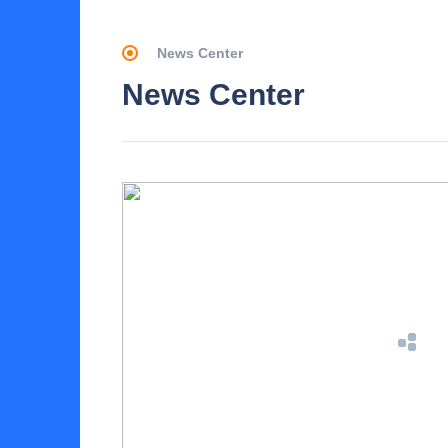
News Center
News Center