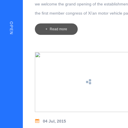
we welcome the grand opening of the establishmen
the first member congress of Xi'an motor vehicle pa
industry association at Xi' an Construction Commiss
OPEN
Read more
04 Jul, 2015