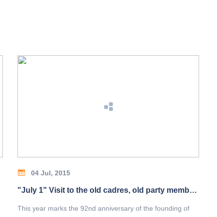
04 Jul, 2015
"July 1" Visit to the old cadres, old party members
This year marks the 92nd anniversary of the founding of