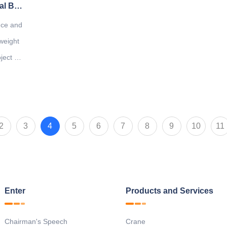
Company to undertake the national "General Bridge Crane Lightweight Symposium"
ence and
weight
ect will
2
3
4
5
6
7
8
9
10
11
Enter
Products and Services
Chairman's Speech
Crane