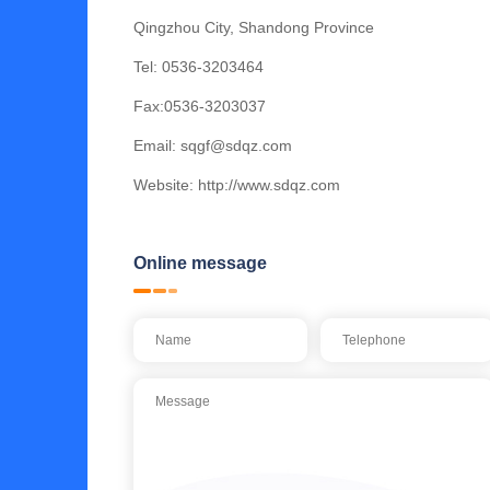
Qingzhou City, Shandong Province
Tel:
0536-3203464
Fax:0536-3203037
Email:
sqgf@sdqz.com
Website:
http://www.sdqz.com
Online message