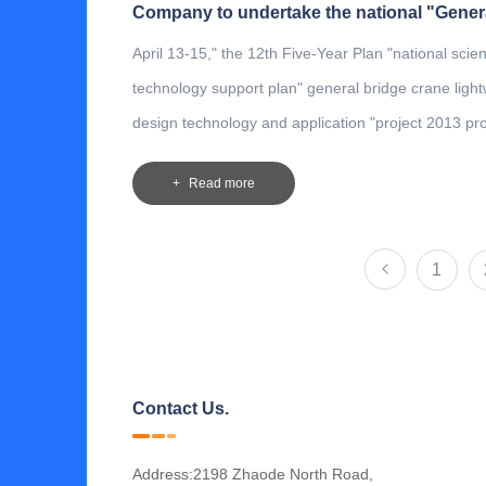
April 13-15," the 12th Five-Year Plan "national sci
technology support plan" general bridge crane light
design technology and application "project 2013 proj
be held in Qingzhou General Villa.
Read more
1
Contact Us.
Address:2198 Zhaode North Road,