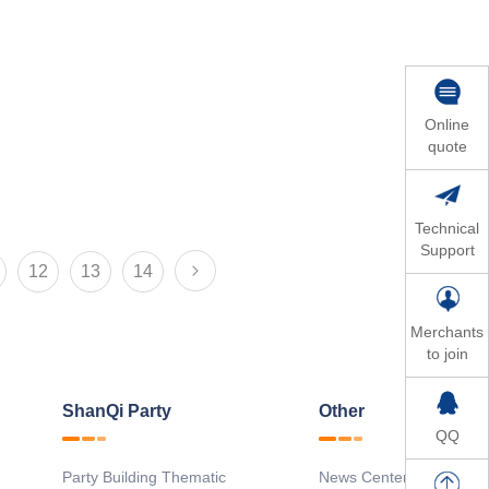
Online
quote
Technical
Support
12
13
14
Merchants
to join
ShanQi Party
Other
QQ
Party Building Thematic
News Center