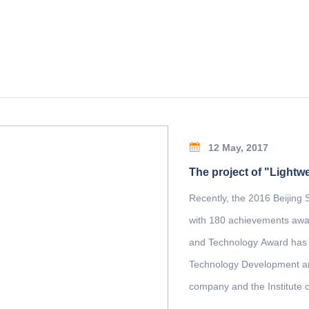
12 May, 2017
Recently, the 2016 Beijing
with 180 achievements awar
and Technology Award has b
Technology Development and
company and the Institute 