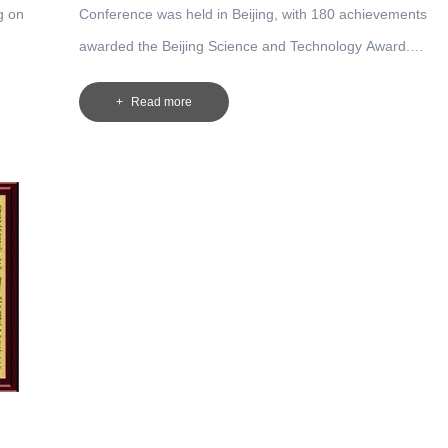
g on
Conference was held in Beijing, with 180 achievements
awarded the Beijing Science and Technology Award.
ves of
Beijing Science and Technology Award has been awarded
Read more
est
the second prize in the project of "Lightweight Technology
Development and Application of Bridge Crane ", which wa
completed by the company and the Institute of Design and
Research of North Crane and Tsinghua University.