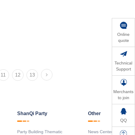
Online
quote
Technical
Support
11
12
13
Merchants
to join
ShanQi Party
Other
QQ
Party Building Thematic
News Center