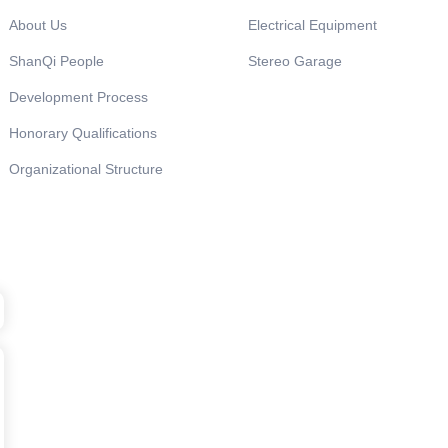
About Us
Electrical Equipment
ShanQi People
Stereo Garage
Development Process
Honorary Qualifications
Organizational Structure