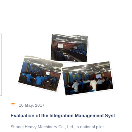
10 May, 2017
Beijing Science and Technology Award
Evaluation of the Integration Management System of Shanqi
Shanqi Heavy Machinery Co., Ltd., a national pilot