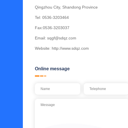
Qingzhou City, Shandong Province
Tel:
0536-3203464
Fax:0536-3203037
Email:
sqgf@sdqz.com
Website:
http://www.sdqz.com
Online message