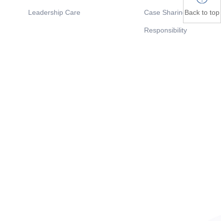
Back to top
Leadership Care
Case Sharing
Responsibility