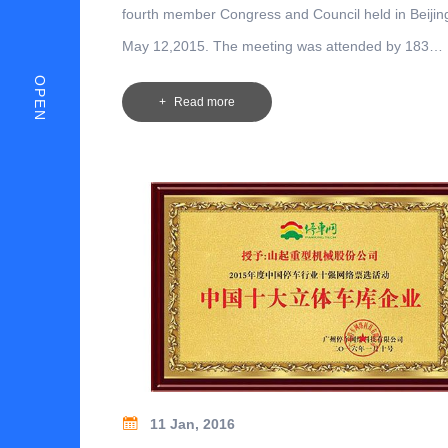
fourth member Congress and Council held in Beijin
May 12,2015. The meeting was attended by 183
representatives of 143 units, including representati
OPEN
Read more
Council units, members, branch secretaries and gu
representatives.
11 Jan, 2016