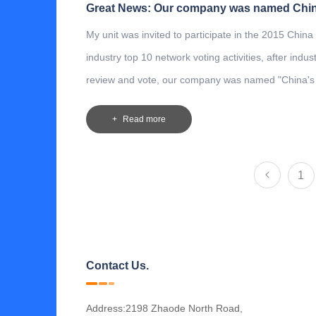
My unit was invited to participate in the 2015 China
industry top 10 network voting activities, after indus
review and vote, our company was named "China's
three-dimensional garage enterprises "! We will con
Read more
work hard, with a strong sense of social responsibil
corporate responsibility, with quality products and s
to the community and the majority of users.
1
Contact Us.
Address:2198 Zhaode North Road,