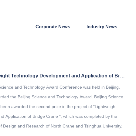
Corporate News
Industry News
The project of "Lightweight Technology Development and Application of Bridge Crane" won the second prize of Beijing Science and Technology Award
 Science and Technology Award Conference was held in Beijing,
ded the Beijing Science and Technology Award. Beijing Science
een awarded the second prize in the project of "Lightweight
 Application of Bridge Crane ", which was completed by the
of Design and Research of North Crane and Tsinghua University.