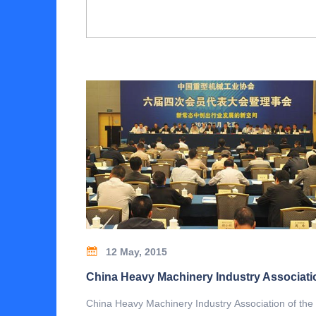
12 May, 2015
China Heavy Machinery Industry Association of the 