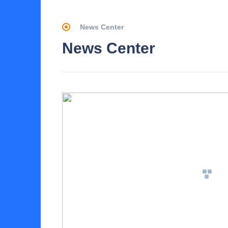
News Center
News Center