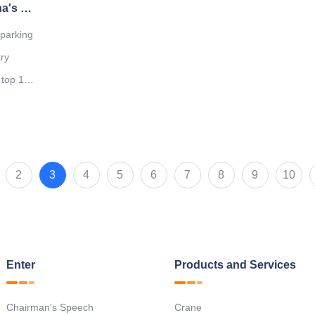
Great News: Our company was named China's top ten solid garage enterprises
 parking
try
 top 10
tinue to
ity and
ervices
2
3
4
5
6
7
8
9
10
Enter
Products and Services
Chairman's Speech
Crane