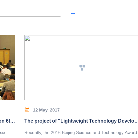
12 May, 2017
China Heavy Machinery Industry Association 6th 4th Member Congress and Council Held
The project of "Lightweight Technology Development and Application of Bridge Crane" won the second prize of 
six
Recently, the 2016 Beijing Science and Technology Award