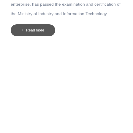
enterprise, has passed the examination and certification of
the Ministry of Industry and Information Technology.
Read more
s